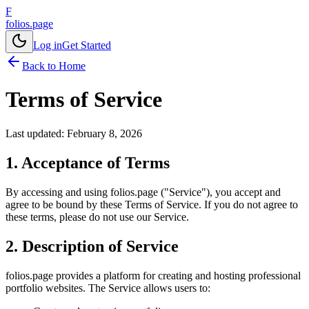
F
folios.page
Log in
Get Started
Back to Home
Terms of Service
Last updated: February 8, 2026
1. Acceptance of Terms
By accessing and using folios.page ("Service"), you accept and
agree to be bound by these Terms of Service. If you do not agree to
these terms, please do not use our Service.
2. Description of Service
folios.page provides a platform for creating and hosting professional
portfolio websites. The Service allows users to: