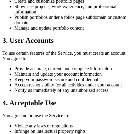
Create and customize portfolio pages
Showcase projects, work experience, and professional
information
Publish portfolios under a folios.page subdomain or custom
domain
Manage and update portfolio content
3. User Accounts
To use certain features of the Service, you must create an account.
You agree to:
Provide accurate, current, and complete information
Maintain and update your account information
Keep your password secure and confidential
Accept responsibility for all activities under your account
Notify us immediately of any unauthorized access
4. Acceptable Use
You agree not to use the Service to:
Violate any laws or regulations
Infringe on intellectual property rights