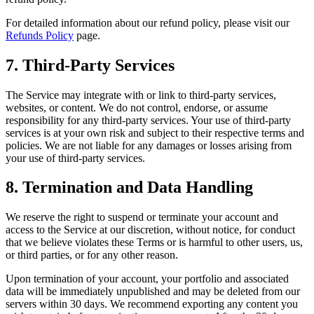
For detailed information about our refund policy, please visit our
Refunds Policy
page.
7. Third-Party Services
The Service may integrate with or link to third-party services,
websites, or content. We do not control, endorse, or assume
responsibility for any third-party services. Your use of third-party
services is at your own risk and subject to their respective terms and
policies. We are not liable for any damages or losses arising from
your use of third-party services.
8. Termination and Data Handling
We reserve the right to suspend or terminate your account and
access to the Service at our discretion, without notice, for conduct
that we believe violates these Terms or is harmful to other users, us,
or third parties, or for any other reason.
Upon termination of your account, your portfolio and associated
data will be immediately unpublished and may be deleted from our
servers within 30 days. We recommend exporting any content you