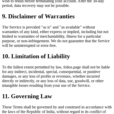
wish to retain before terminating your account. After the 30-day
period, data recovery may not be possible.
9. Disclaimer of Warranties
The Service is provided "as is" and "as available" without
warranties of any kind, either express or implied, including but not
limited to warranties of merchantability, fitness for a particular
purpose, or non-infringement. We do not guarantee that the Service
will be uninterrupted or error-free.
10. Limitation of Liability
To the fullest extent permitted by law, folios.page shall not be liable
for any indirect, incidental, special, consequential, or punitive
damages, or any loss of profits or revenues, whether incurred
directly or indirectly, or any loss of data, use, goodwill, or other
intangible losses resulting from your use of the Service.
11. Governing Law
These Terms shall be governed by and construed in accordance with
the laws of the Republic of India, without regard to its conflict of