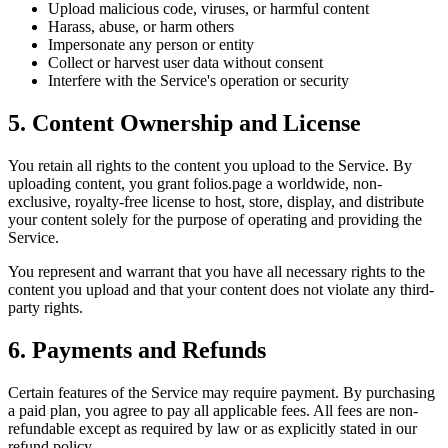
Upload malicious code, viruses, or harmful content
Harass, abuse, or harm others
Impersonate any person or entity
Collect or harvest user data without consent
Interfere with the Service's operation or security
5. Content Ownership and License
You retain all rights to the content you upload to the Service. By
uploading content, you grant folios.page a worldwide, non-
exclusive, royalty-free license to host, store, display, and distribute
your content solely for the purpose of operating and providing the
Service.
You represent and warrant that you have all necessary rights to the
content you upload and that your content does not violate any third-
party rights.
6. Payments and Refunds
Certain features of the Service may require payment. By purchasing
a paid plan, you agree to pay all applicable fees. All fees are non-
refundable except as required by law or as explicitly stated in our
refund policy.